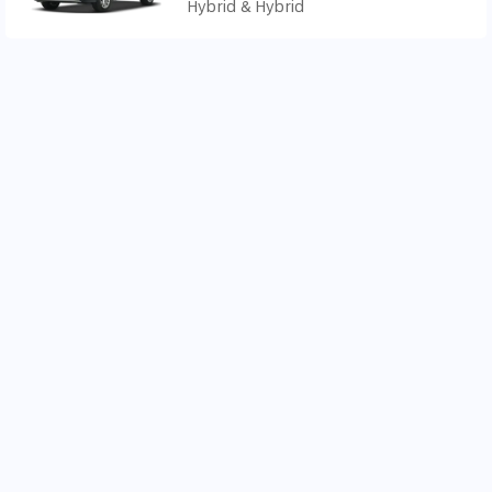
Hybrid & Hybrid