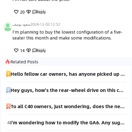
20
Reply
سعود يوسف
2024-12-02 12:52
I'm planning to buy the lowest configuration of a five-
seater this month and make some modifications.
14
Reply
Related Posts
Hello fellow car owners, has anyone picked up a luxury version without the leather seats? I'm curious about the visual effect of the glossy black trim. Could you share some photos for reference? Thanks 😊
Hey guys, how's the rear-wheel drive on this car? Haven't seen any reviews for the luxury rear-wheel drive model online yet. Test drives are only available for the top-tier version. I'm on a budget and torn between choosing leather seats or all-wheel drive.
To all C40 owners, just wondering, does the new car have any smell? My XC60 had no smell at all, but since the C40 is an electric vehicle and doesn’t have leather interiors, I’m worried it might have a smell which could make me car sick.
4
I'm wondering how to modify the GA6. Any suggestions from fellow car owners?