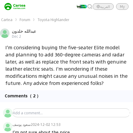
العربية
My
Cartea
Forum
Toyota Highlander
عبدالله خلدون
Dec 2
I'm considering buying the five-seater Elite model
and planning to add 360-degree cameras and radar
later, as well as replace the front seats with genuine
leather electric seats. I'm wondering if these
modifications might cause any unusual noises in the
future. Any advice from experienced folks?
Comments
（ 2 ）
سعود يوسف
2024-12-02 12:53
I'm not sure about the price.