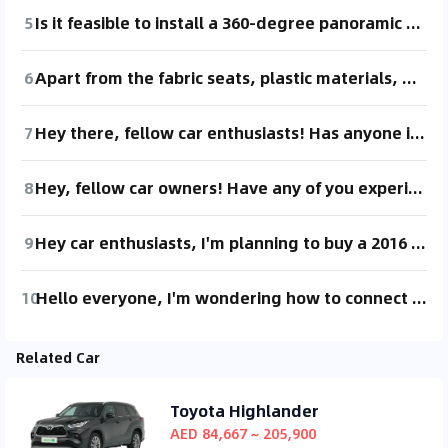
5
Is it feasible to install a 360-degree panoramic camera on a new Levante? Are there any potential issues?
6
Apart from the fabric seats, plastic materials, and the 360-degree camera, the features of the 450,000 model are quite similar to the 510,000 model, right? I feel like the 450,000 model offers better value for money compared to the 510,000 one.
7
Hey there, fellow car enthusiasts! Has anyone installed a 360-degree camera system on their own? Any recommendations? Thanks! 😄
8
Hey, fellow car owners! Have any of you experienced a loud creaking noise coming from the chassis when turning the steering wheel while stationary? I'm not sure if this is normal or if it's an unusual noise, but it's really loud and quite bothersome 😫
9
Hey car enthusiasts, I'm planning to buy a 2016 model of the 2015 Mazda6. Just wondering if this car has any common issues? What maintenance should I be prepared for?
10
Hello everyone, I'm wondering how to connect my phone to the screen. The central control screen seems like just a decoration. How do I connect with HiCar? Any advice?
Related Car
Toyota Highlander
AED 84,667 ~ 205,900