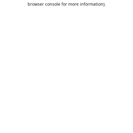
browser console for more information).