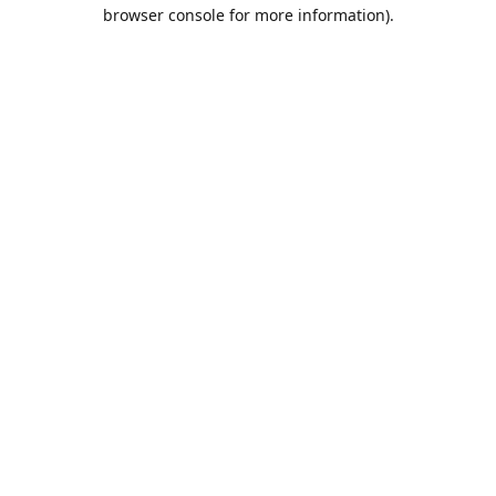
browser console for more information).