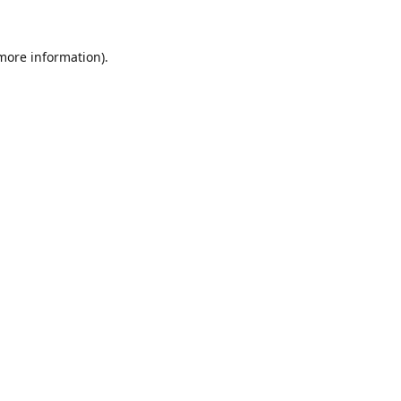
 more information).