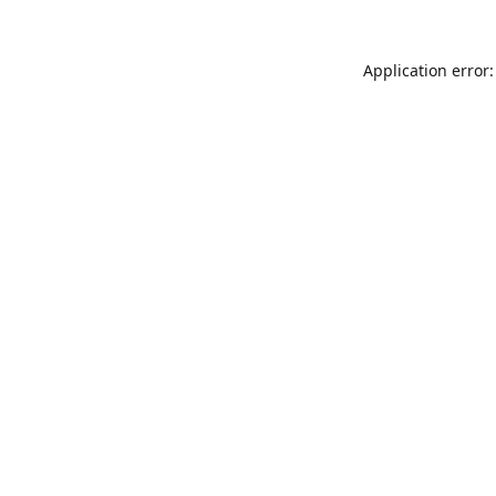
Application error: