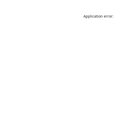
Application error: