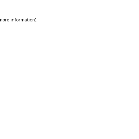
 more information).