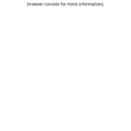
browser console for more information).