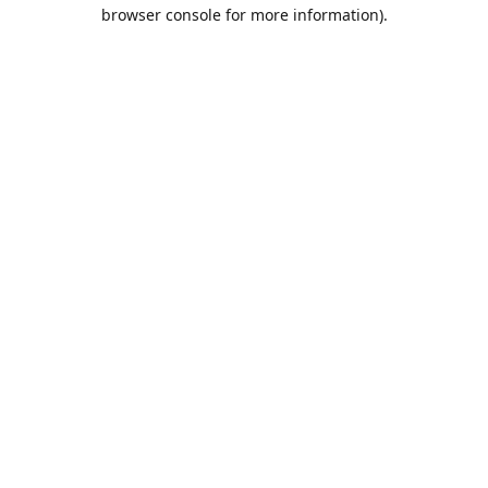
browser console for more information).