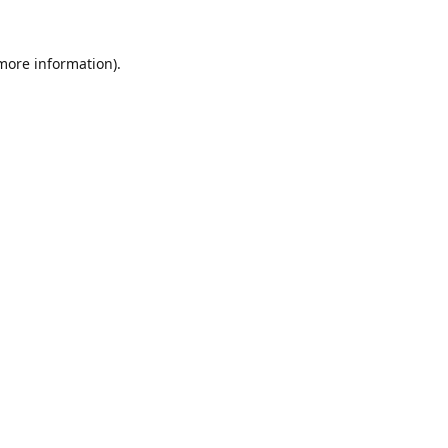
 more information).