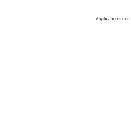
Application error: