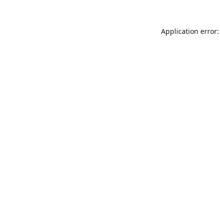
Application error: