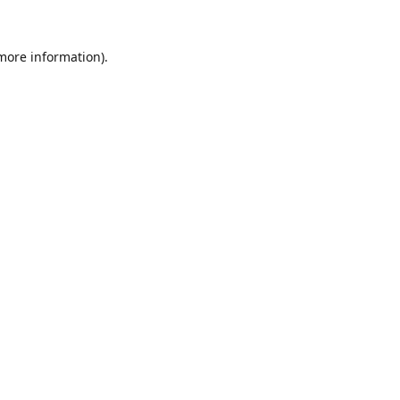
 more information).