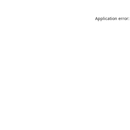
Application error: