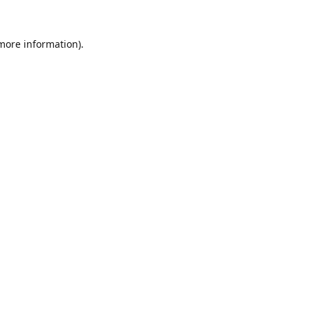
 more information).