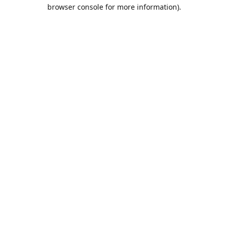
browser console for more information).