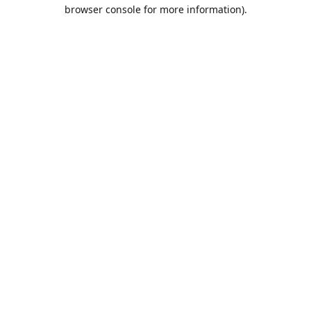
browser console for more information).