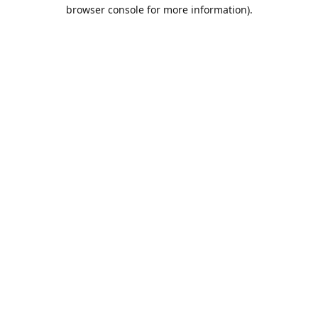
browser console for more information).