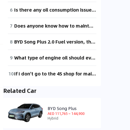
6
Is there any oil consumption issue with the 2020 BYD Song PLUS fuel version?
7
Does anyone know how to maintain the transmission for the Pentium 8AT version? I've been asking the 4S shop for a long time, and they keep saying it's out of stock. Can I get it serviced at an external transmission repair shop? Just using gravity oil change, can other maintenance kits be sourced at external repair shops?
8
BYD Song Plus 2.0 Fuel version, the windshield washer fluid doesn't spray out, but after driving for a while, it starts working again. What could be the problem?
9
What type of engine oil should everyone use for maintenance?
10
If I don't go to the 4S shop for maintenance during the warranty period, will it void the warranty? How much does it cost for maintenance at the 4S shop?
Related Car
BYD Song Plus
AED 111,765 ~ 144,900
Hybrid