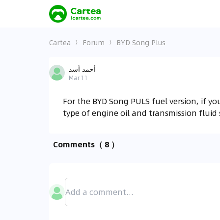
Cartea
Forum
BYD Song Plus
أحمد أسد
Mar 11
For the BYD Song PULS fuel version, if y
type of engine oil and transmission fluid
Comments
（ 8 ）