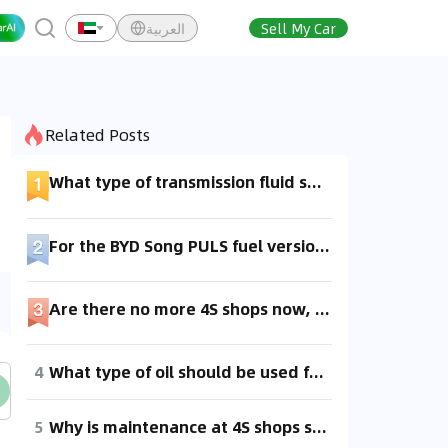
العربية
Sell My Car
Related Posts
What type of transmission fluid should be used for a Mazda CX-7 2.5?
For the BYD Song PULS fuel version, if you're not going to the 4S shop for maintenance, what type of engine oil and transmission fluid should be used?
Are there no more 4S shops now, so should I go directly to a repair shop for maintenance?
4
What type of oil should be used for a Nissan Kicks during maintenance?
5
Why is maintenance at 4S shops so expensive, folks? Can I get maintenance done outside of 4S shops?