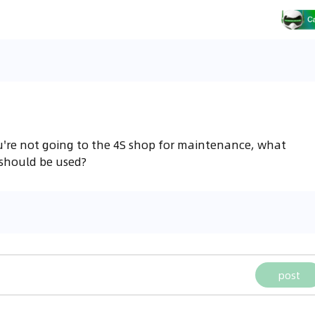
ou're not going to the 4S shop for maintenance, what
 should be used?
post