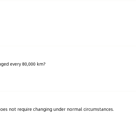
anged every 80,000 km?
 does not require changing under normal circumstances.