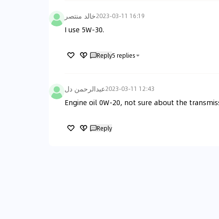
خالد منتصر
2023-03-11 16:19
I use 5W-30.
Reply
5
replies
عبدالرحمن دل
2023-03-11 12:43
Engine oil 0W-20, not sure about the transmiss
Reply