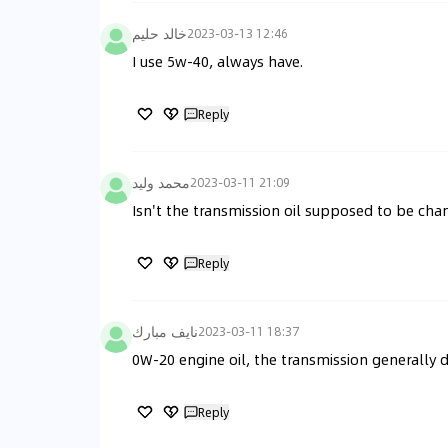
خالد حليم
2023-03-13 12:46
I use 5w-40, always have.
Reply
محمد وليد
2023-03-11 21:09
Isn't the transmission oil supposed to be ch
Reply
نايف مبارك
2023-03-11 18:37
0W-20 engine oil, the transmission generally
Reply