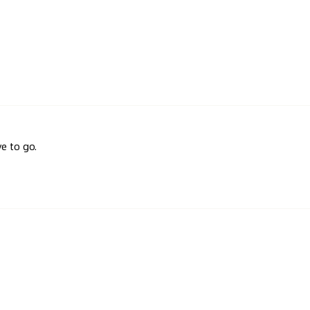
e to go.