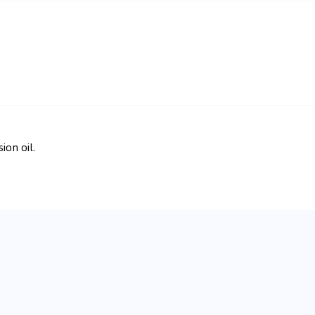
ion oil.