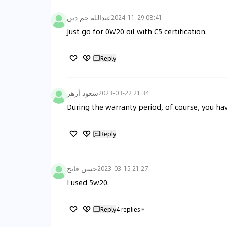
عبدالله جم دين
2024-11-29 08:41
Just go for 0W20 oil with C5 certification.
Reply
سعود أزهر
2023-03-22 21:34
During the warranty period, of course, you hav
Reply
حسن فاتح
2023-03-15 21:27
I used 5w20.
Reply
4
replies