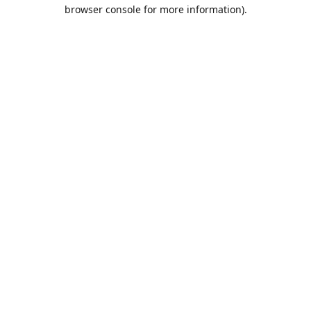
browser console for more information).