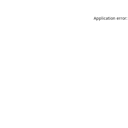
Application error: