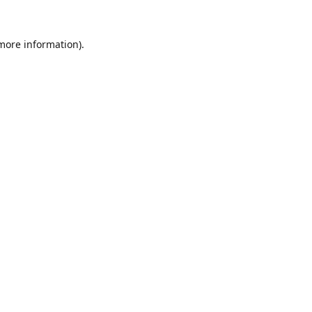
 more information).