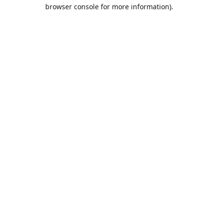
browser console for more information).