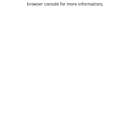
browser console for more information).