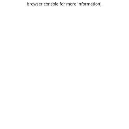
browser console for more information).