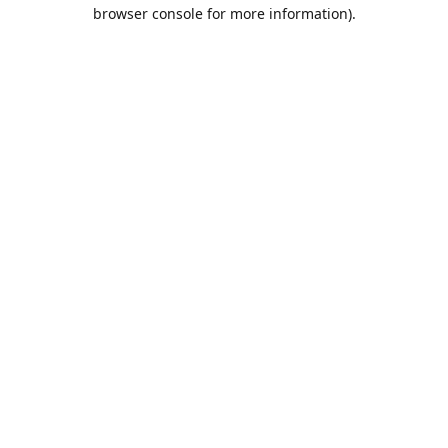
browser console for more information).