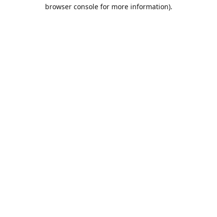
browser console for more information).