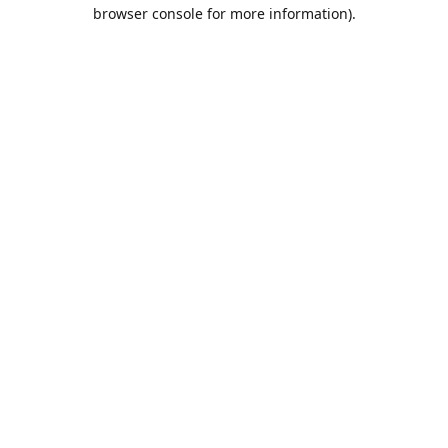
browser console for more information).