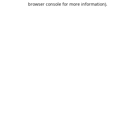
browser console for more information).