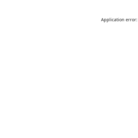
Application error: