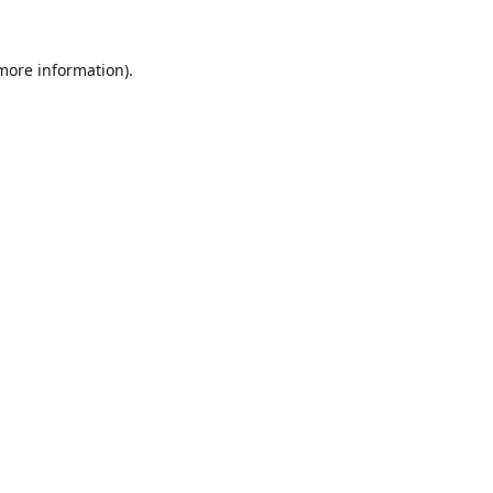
 more information).