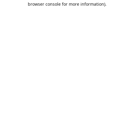
browser console for more information).