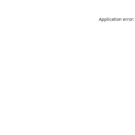
Application error: