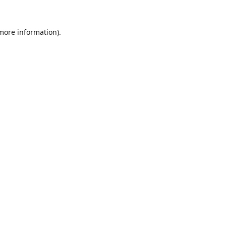
 more information).