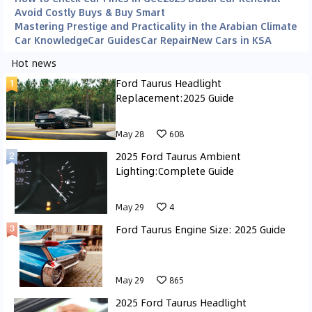
Avoid Costly Buys & Buy Smart
Mastering Prestige and Practicality in the Arabian Climate
Car Knowledge
Car Guides
Car Repair
New Cars in KSA
Hot news
Ford Taurus Headlight
Replacement:2025 Guide
May 28
608
2025 Ford Taurus Ambient
Lighting:Complete Guide
May 29
4
Ford Taurus Engine Size: 2025 Guide
May 29
865
2025 Ford Taurus Headlight