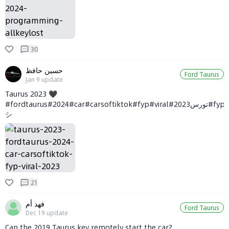
30
حسين حافظ
Ford Taurus
Jan 9
update
Taurus 2023 🖤
#fordtaurus#2024#car#carsoftiktok#fyp#viral#تورس2023#fyp
シ
21
فهد أم
Ford Taurus
Dec 19
update
Can the 2019 Taurus key remotely start the car?