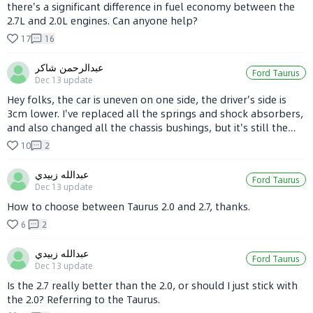
there's a significant difference in fuel economy between the
2.7L and 2.0L engines. Can anyone help?
17
16
عبدالرحمن شاكر
Ford Taurus
Dec 13
update
Hey folks, the car is uneven on one side, the driver's side is
3cm lower. I've replaced all the springs and shock absorbers,
and also changed all the chassis bushings, but it's still the
same. The driver's side leans heavily when turning. Can any
10
2
experts offer some advice?
عبدالله زبيدي
Ford Taurus
Dec 13
update
How to choose between Taurus 2.0 and 2.7, thanks.
6
2
عبدالله زبيدي
Ford Taurus
Dec 13
update
Is the 2.7 really better than the 2.0, or should I just stick with
the 2.0? Referring to the Taurus.