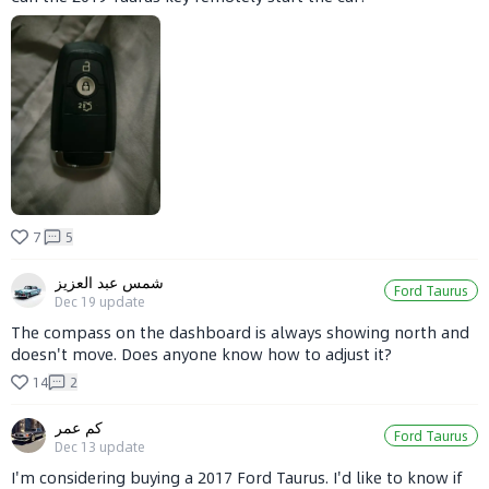
7
5
شمس عبد العزيز
Ford Taurus
Dec 19
update
The compass on the dashboard is always showing north and
doesn't move. Does anyone know how to adjust it?
14
2
كم عمر
Ford Taurus
Dec 13
update
I'm considering buying a 2017 Ford Taurus. I'd like to know if