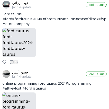
فهد بارزاني
Ford Taurus
Jan 14
update
Ford taurus
#ford#fordtaurus2024##fordtaurus#taurus#carsoftiktok#fyp#viral#تورس#فورد#20
Motor Company
57
حسن أنيس
Ford Taurus
Jan 14
update
online programming ford taurus 2024#programming
#allkeylost #ford #taurus