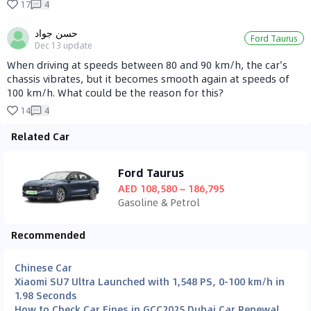
17
4
حسن جواد
Ford Taurus
Dec 13
update
When driving at speeds between 80 and 90 km/h, the car's
chassis vibrates, but it becomes smooth again at speeds of
100 km/h. What could be the reason for this?
14
4
Related Car
Ford Taurus
AED 108,580 ~ 186,795
Gasoline & Petrol
Recommended
Chinese Car
Xiaomi SU7 Ultra Launched with 1,548 PS, 0-100 km/h in
1.98 Seconds
How to Check Car Fines in GCC
2025 Dubai Car Renewal