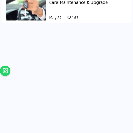
Care:Maintenance & Upgrade
May 29
163