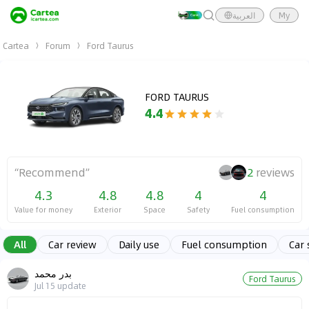
العربية
My
Cartea
Forum
Ford Taurus
FORD TAURUS
4.4
“
Recommend
”
2
reviews
4.3
4.8
4.8
4
4
Value for money
Exterior
Space
Safety
Fuel consumption
All
Car review
Daily use
Fuel consumption
Car 
بدر محمد
Ford Taurus
Jul 15
update