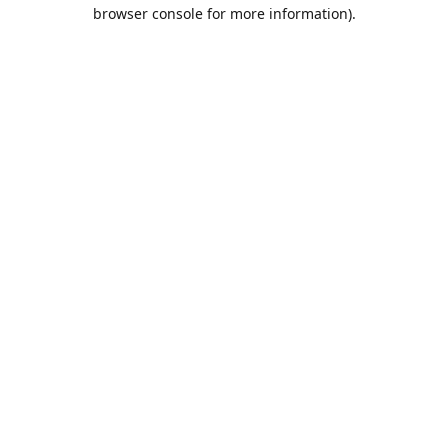
browser console for more information).