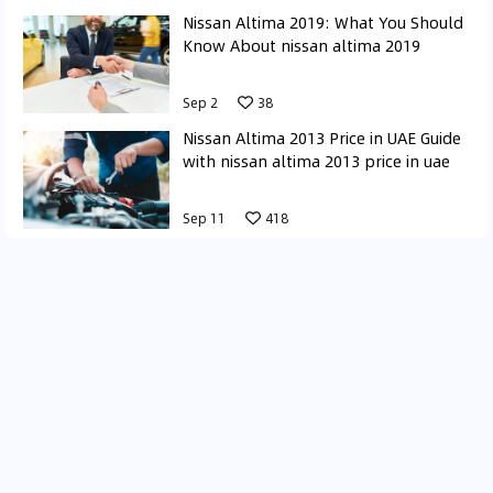
Nissan Altima 2019: What You Should
Know About nissan altima 2019
Sep 2
38
Nissan Altima 2013 Price in UAE Guide
with nissan altima 2013 price in uae
Sep 11
418