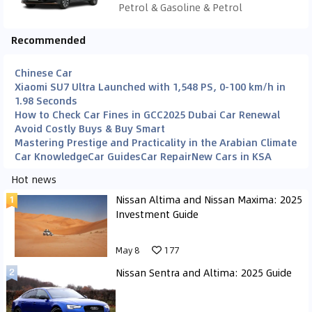
Petrol & Gasoline & Petrol
Recommended
Chinese Car
Xiaomi SU7 Ultra Launched with 1,548 PS, 0-100 km/h in
1.98 Seconds
How to Check Car Fines in GCC
2025 Dubai Car Renewal
Avoid Costly Buys & Buy Smart
Mastering Prestige and Practicality in the Arabian Climate
Car Knowledge
Car Guides
Car Repair
New Cars in KSA
Hot news
Nissan Altima and Nissan Maxima: 2025
Investment Guide
May 8
177
Nissan Sentra and Altima: 2025 Guide