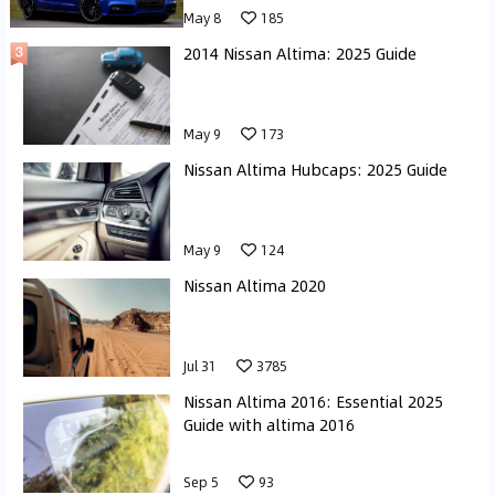
May 8
185
2014 Nissan Altima: 2025 Guide
May 9
173
Nissan Altima Hubcaps: 2025 Guide
May 9
124
Nissan Altima 2020
Jul 31
3785
Nissan Altima 2016: Essential 2025
Guide with altima 2016
Sep 5
93