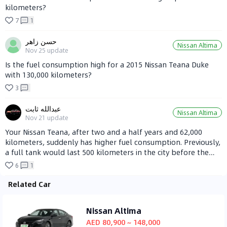
kilometers?
7
1
حسن زاهر
Nissan Altima
Nov 25
update
Is the fuel consumption high for a 2015 Nissan Teana Duke
with 130,000 kilometers?
3
عبدالله ثابت
Nissan Altima
Nov 21
update
Your Nissan Teana, after two and a half years and 62,000
kilometers, suddenly has higher fuel consumption. Previously,
a full tank would last 500 kilometers in the city before the
fuel light came on, but now it only lasts 400 kilometers. What
6
1
could be the reason for this?
Related Car
Nissan Altima
AED 80,900 ~ 148,000