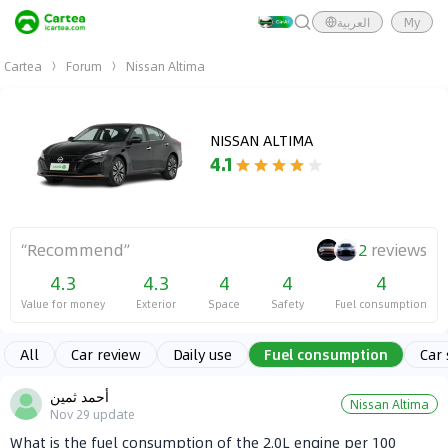
العربية
My
Cartea
Forum
Nissan Altima
NISSAN ALTIMA
4.1
“
Recommend
”
2
reviews
4.3
4.3
4
4
4
Value for money
Exterior
Space
Safety
Fuel consumption
All
Car review
Daily use
Fuel consumption
Car
أحمد ثمين
Nissan Altima
Nov 29
update
What is the fuel consumption of the 2.0L engine per 100