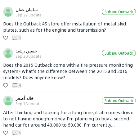
سلمان عفان
Subaru Outback
Sep 22
update
Does the Outback 4S store offer installation of metal skid
plates, such as for the engine and transmission?
3
حسين رشيد
Subaru Outback
Sep 20
update
Does the 2015 Outback come with a tire pressure monitoring
system? What's the difference between the 2015 and 2016
models? Does anyone know?
4
خالد أصغر
Subaru Outback
Sep 18
update
After thinking and looking for a long time, it all comes down
to not having enough money. I'm planning to buy a second-
hand car for around 40,000 to 50,000. I'm currently
considering a Subaru Outback, but since its parts are
6
expensive and not everyone can repair it, I'm putting this on