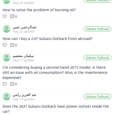
Subaru Outback
Aug 30
update
How to solve the problem of burning oil?
6
عبدالرحمن ثمين
Subaru Outback
Aug 22
update
How can I buy a 2.4T Subaru Outback from abroad?
6
سلمان معتصم
Subaru Outback
Aug 17
update
I'm considering buying a second-hand 2015 model. Is there
still an issue with oil consumption? Also, is the maintenance
expensive?
6
عبد العزيز رامي
Subaru Outback
Aug 14
update
Does the 2021 Subaru Outback have power outlets inside the
car?