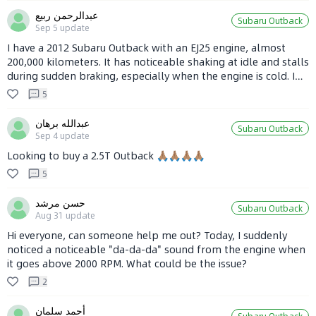
hold. If there's an alternative, I'd love to hear it. Any
عبدالرحمن ربيع
Subaru Outback
recommendations? Thanks, everyone, for your advice!!! 🤔🤔
Sep 5
update
🤔
I have a 2012 Subaru Outback with an EJ25 engine, almost
200,000 kilometers. It has noticeable shaking at idle and stalls
during sudden braking, especially when the engine is cold. I
cleaned the throttle body carbon build-up recently, which
5
improved it a bit but didn’t completely solve the problem.
The engine is quite loud during hard acceleration, and I’m not
عبدالله برهان
Subaru Outback
sure if it’s the engine or the transmission. Also, recently it
Sep 4
update
shakes at speeds over 100 km/h. Anyone experiencing the
Looking to buy a 2.5T Outback 🙏🏽🙏🏽🙏🏽🙏🏽
same issues?
5
حسن مرشد
Subaru Outback
Aug 31
update
Hi everyone, can someone help me out? Today, I suddenly
noticed a noticeable "da-da-da" sound from the engine when
it goes above 2000 RPM. What could be the issue?
2
أحمد سلمان