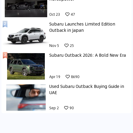
Oct 23
47
Subaru Launches Limited Edition
Outback in Japan
Nov 5
25
Subaru Outback 2026: A Bold New Era
Apr 19
8690
Used Subaru Outback Buying Guide in
UAE
Sep 2
90