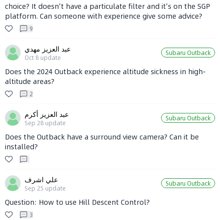
choice? It doesn't have a particulate filter and it's on the SGP
platform. Can someone with experience give some advice?
9
عبد العزيز مهدي
Subaru Outback
Oct 8
update
Does the 2024 Outback experience altitude sickness in high-
altitude areas?
2
عبد العزيز أكرم
Subaru Outback
Sep 28
update
Does the Outback have a surround view camera? Can it be
installed?
علي اشرف
Subaru Outback
Sep 25
update
Question: How to use Hill Descent Control?
3