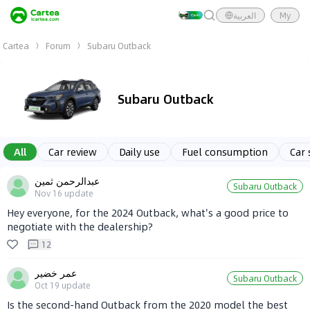
العربية
My
Cartea
Forum
Subaru Outback
Subaru Outback
All
Car review
Daily use
Fuel consumption
Car 
عبدالرحمن ثمين
Subaru Outback
Nov 16
update
Hey everyone, for the 2024 Outback, what's a good price to
negotiate with the dealership?
12
عمر خضير
Subaru Outback
Oct 19
update
Is the second-hand Outback from the 2020 model the best