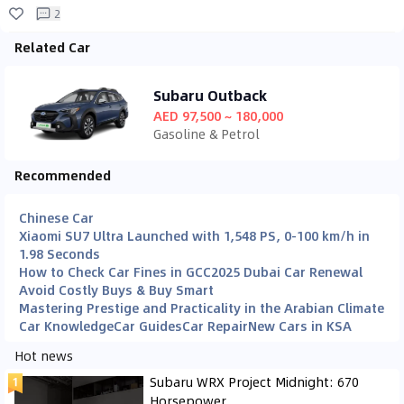
2
Related Car
Subaru Outback
AED 97,500 ~ 180,000
Gasoline & Petrol
Recommended
Chinese Car
Xiaomi SU7 Ultra Launched with 1,548 PS, 0-100 km/h in
1.98 Seconds
How to Check Car Fines in GCC
2025 Dubai Car Renewal
Avoid Costly Buys & Buy Smart
Mastering Prestige and Practicality in the Arabian Climate
Car Knowledge
Car Guides
Car Repair
New Cars in KSA
Hot news
Subaru WRX Project Midnight: 670
Horsepower