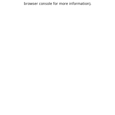
browser console for more information).