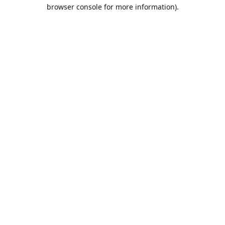
browser console for more information).