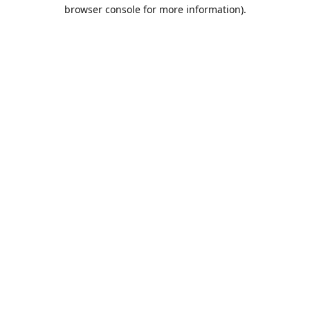
browser console for more information).