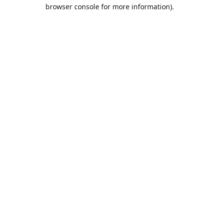
browser console for more information).