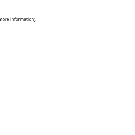
 more information).