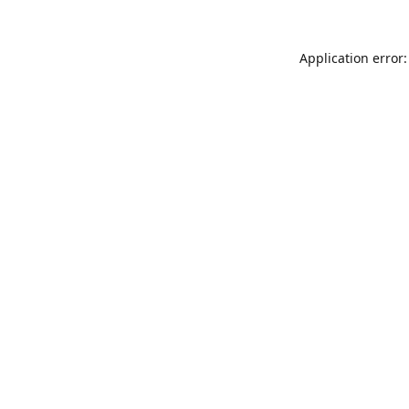
Application error: