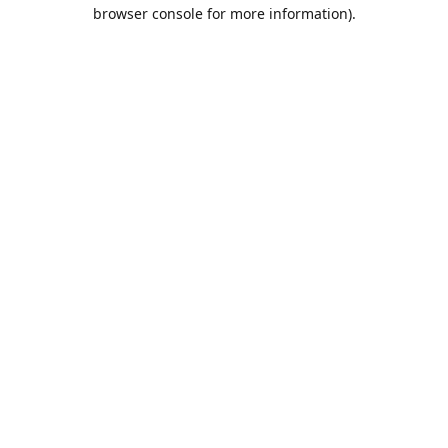
browser console for more information).