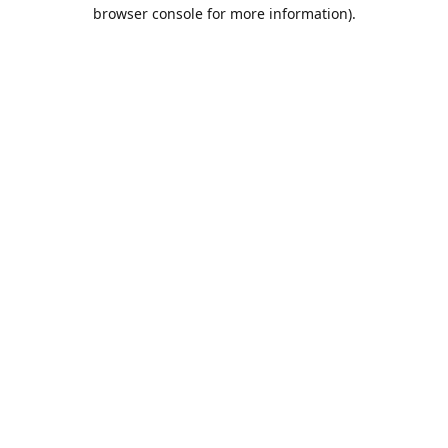
browser console for more information).