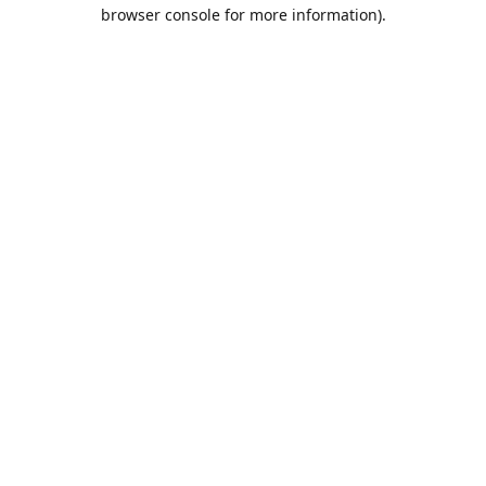
browser console for more information).