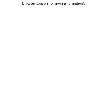
browser console for more information).