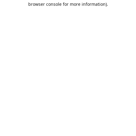
browser console for more information).