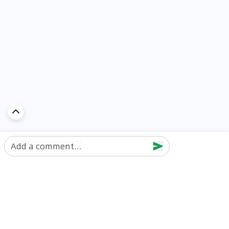
Add a comment...
Discover Car in
UAE
Popular Car Reviews By Make
Popular Car Reviews By
Toyota
Models
Jetour
Jetour T2 review
Nissan
Jetour Dashing review