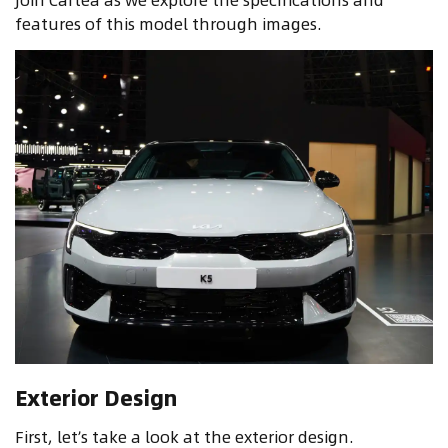
features of this model through images.
Exterior Design
First, let’s take a look at the exterior design.