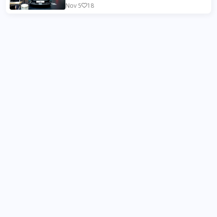
Nov 5
18