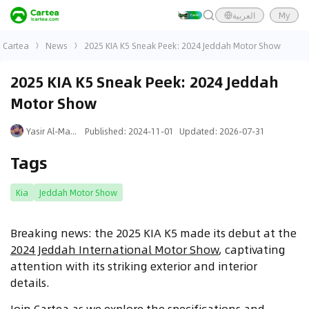
العربية
My
Cartea
News
2025 KIA K5 Sneak Peek: 2024 Jeddah Motor Show
2025 KIA K5 Sneak Peek: 2024 Jeddah
Motor Show
Yasir Al-Mansouri
Published
:
2024-11-01
Updated
:
2026-07-31
Tags
Kia
Jeddah Motor Show
Breaking news: the 2025 KIA K5 made its debut at the
2024 Jeddah International Motor Show
, captivating
attention with its striking exterior and interior
details.
Join Cartea as we explore the specifications and