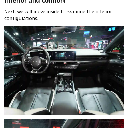
Interior and Comfort
Next, we will move inside to examine the interior
configurations.