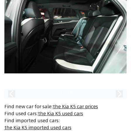
2
/
42
Find new car for sale
:
the Kia K5 car prices
Find used cars
:
the Kia K5 used cars
Find imported used cars
:
the Kia K5 imported used cars