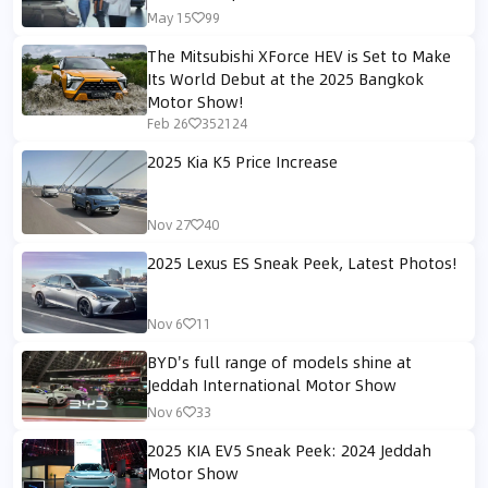
May 15
99
The Mitsubishi XForce HEV is Set to Make
Its World Debut at the 2025 Bangkok
Motor Show!
Feb 26
352124
2025 Kia K5 Price Increase
Nov 27
40
2025 Lexus ES Sneak Peek, Latest Photos!
Nov 6
11
BYD's full range of models shine at
Jeddah International Motor Show
Nov 6
33
2025 KIA EV5 Sneak Peek: 2024 Jeddah
Motor Show