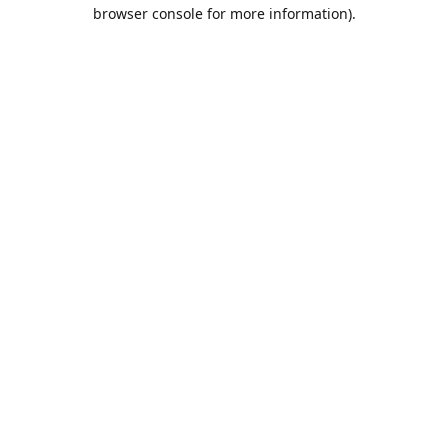
browser console for more information).