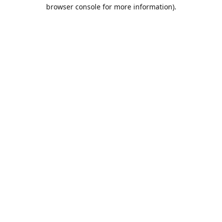
browser console for more information).