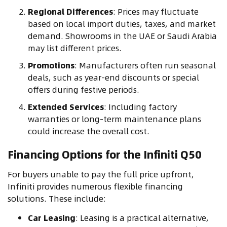
Regional Differences
: Prices may fluctuate
based on local import duties, taxes, and market
demand. Showrooms in the UAE or Saudi Arabia
may list different prices.
Promotions
: Manufacturers often run seasonal
deals, such as year-end discounts or special
offers during festive periods.
Extended Services
: Including factory
warranties or long-term maintenance plans
could increase the overall cost.
Financing Options for the Infiniti Q50
For buyers unable to pay the full price upfront,
Infiniti provides numerous flexible financing
solutions. These include:
Car Leasing
: Leasing is a practical alternative,