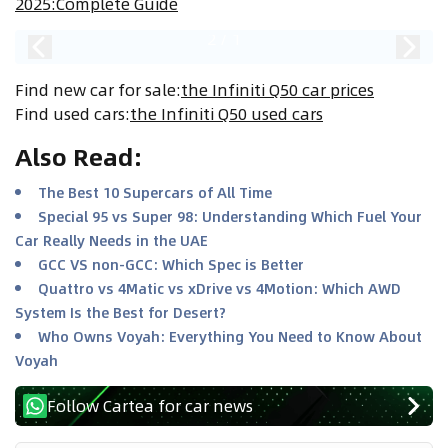
2025:Complete Guide
2
/
1
Find new car for sale
:
the Infiniti Q50 car prices
Find used cars
:
the Infiniti Q50 used cars
Also Read
:
The Best 10 Supercars of All Time
Special 95 vs Super 98: Understanding Which Fuel Your
Car Really Needs in the UAE
GCC VS non-GCC: Which Spec is Better
Quattro vs 4Matic vs xDrive vs 4Motion: Which AWD
System Is the Best for Desert?
Who Owns Voyah: Everything You Need to Know About
Voyah
Follow Cartea for car news