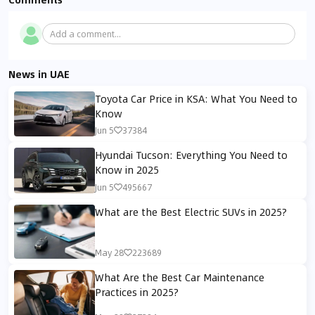
Add a comment...
News in UAE
Toyota Car Price in KSA: What You Need to
Know
Jun 5
37384
Hyundai Tucson: Everything You Need to
Know in 2025
Jun 5
495667
What are the Best Electric SUVs in 2025?
May 28
223689
What Are the Best Car Maintenance
Practices in 2025?