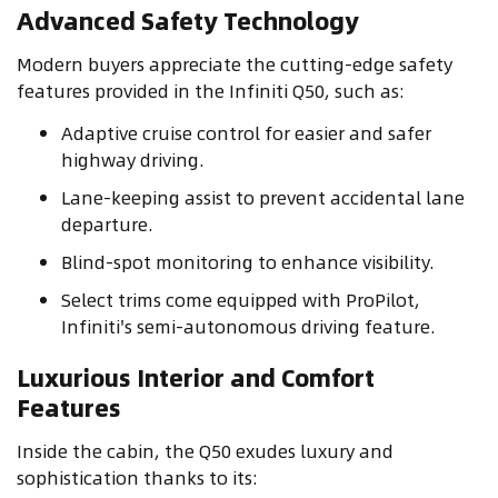
Advanced Safety Technology
Modern buyers appreciate the cutting-edge safety
features provided in the Infiniti Q50, such as:
Adaptive cruise control for easier and safer
highway driving.
Lane-keeping assist to prevent accidental lane
departure.
Blind-spot monitoring to enhance visibility.
Select trims come equipped with ProPilot,
Infiniti's semi-autonomous driving feature.
Luxurious Interior and Comfort
Features
Inside the cabin, the Q50 exudes luxury and
sophistication thanks to its: