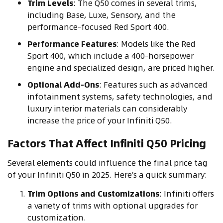
Trim Levels
: The Q50 comes in several trims,
including Base, Luxe, Sensory, and the
performance-focused Red Sport 400.
Performance Features
: Models like the Red
Sport 400, which include a 400-horsepower
engine and specialized design, are priced higher.
Optional Add-Ons
: Features such as advanced
infotainment systems, safety technologies, and
luxury interior materials can considerably
increase the price of your Infiniti Q50.
Factors That Affect Infiniti Q50 Pricing
Several elements could influence the final price tag
of your Infiniti Q50 in 2025. Here’s a quick summary:
Trim Options and Customizations
: Infiniti offers
a variety of trims with optional upgrades for
customization.