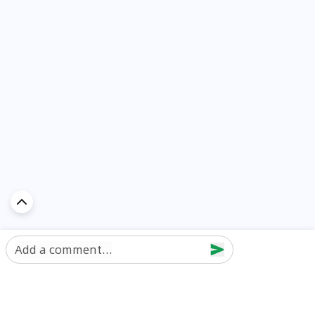
Add a comment...
Discover Car in
UAE