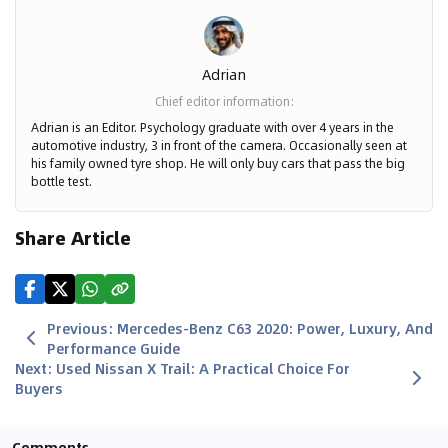
Adrian
Chief editor information
:
Adrian is an Editor. Psychology graduate with over 4 years in the
automotive industry, 3 in front of the camera. Occasionally seen at
his family owned tyre shop. He will only buy cars that pass the big
bottle test.
Share Article
Previous
:
Mercedes-Benz C63 2020: Power, Luxury, And
Performance Guide
Next
:
Used Nissan X Trail: A Practical Choice For
Buyers
Comments