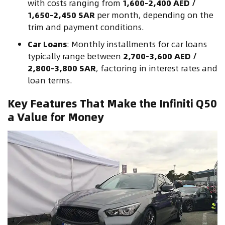
with costs ranging from
1,600-2,400 AED /
1,650-2,450 SAR
per month, depending on the
trim and payment conditions.
Car Loans
: Monthly installments for car loans
typically range between
2,700-3,600 AED /
2,800-3,800 SAR
, factoring in interest rates and
loan terms.
Key Features That Make the Infiniti Q50
a Value for Money