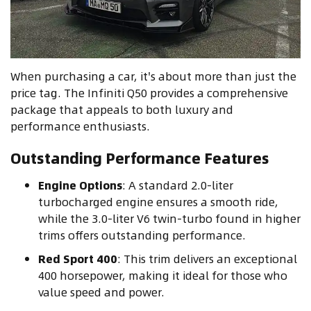
When purchasing a car, it's about more than just the
price tag. The Infiniti Q50 provides a comprehensive
package that appeals to both luxury and
performance enthusiasts.
Outstanding Performance Features
Engine Options
: A standard 2.0-liter
turbocharged engine ensures a smooth ride,
while the 3.0-liter V6 twin-turbo found in higher
trims offers outstanding performance.
Red Sport 400
: This trim delivers an exceptional
400 horsepower, making it ideal for those who
value speed and power.