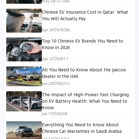
May 28
37384
Chinese EV Insurance Cost in Qatar: What
You Will Actually Pay
Apr 28
478786
Top 10 Chinese EV Brands You Need to
Know in 2026
Apr 22
60917
All You Need to Know About the Jaecoo
Dealer in the UAE
Jan 20
585015
The Impact of High-Power Fast Charging
on EV Battery Health: What You Need to
Know
Jan 15
28268
Everything You Need to Know About
Chinese Car Warranties in Saudi Arabia
Jan 15
519716