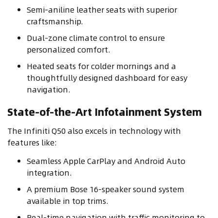
Semi-aniline leather seats with superior
craftsmanship.
Dual-zone climate control to ensure
personalized comfort.
Heated seats for colder mornings and a
thoughtfully designed dashboard for easy
navigation.
State-of-the-Art Infotainment System
The Infiniti Q50 also excels in technology with
features like:
Seamless Apple CarPlay and Android Auto
integration.
A premium Bose 16-speaker sound system
available in top trims.
Real-time navigation with traffic monitoring to