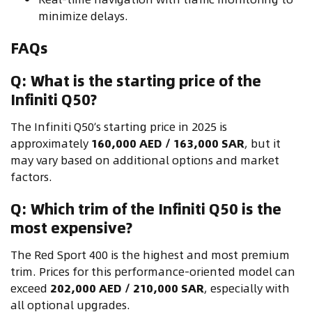
minimize delays.
FAQs
Q: What is the starting price of the
Infiniti Q50?
The Infiniti Q50’s starting price in 2025 is
approximately
160,000 AED / 163,000 SAR
, but it
may vary based on additional options and market
factors.
Q: Which trim of the Infiniti Q50 is the
most expensive?
The Red Sport 400 is the highest and most premium
trim. Prices for this performance-oriented model can
exceed
202,000 AED / 210,000 SAR
, especially with
all optional upgrades.