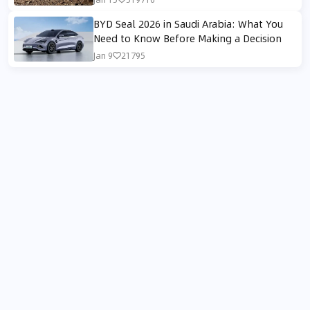
BYD Seal 2026 in Saudi Arabia: What You
Need to Know Before Making a Decision
Jan 9
21795