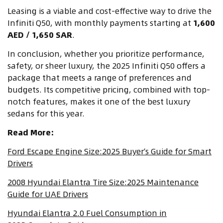
Leasing is a viable and cost-effective way to drive the
Infiniti Q50, with monthly payments starting at
1,600
AED / 1,650 SAR
.
In conclusion, whether you prioritize performance,
safety, or sheer luxury, the 2025 Infiniti Q50 offers a
package that meets a range of preferences and
budgets. Its competitive pricing, combined with top-
notch features, makes it one of the best luxury
sedans for this year.
Read More:
Ford Escape Engine Size:2025 Buyer’s Guide for Smart
Drivers
2008 Hyundai Elantra Tire Size:2025 Maintenance
Guide for UAE Drivers
Hyundai Elantra 2.0 Fuel Consumption in