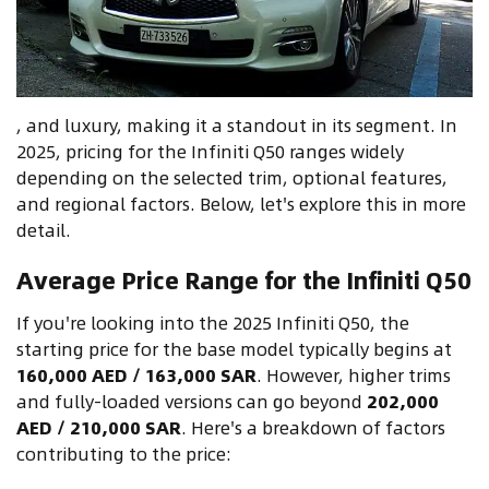
, and luxury, making it a standout in its segment. In
2025, pricing for the Infiniti Q50 ranges widely
depending on the selected trim, optional features,
and regional factors. Below, let's explore this in more
detail.
Average Price Range for the Infiniti Q50
If you're looking into the 2025 Infiniti Q50, the
starting price for the base model typically begins at
160,000 AED / 163,000 SAR
. However, higher trims
and fully-loaded versions can go beyond
202,000
AED / 210,000 SAR
. Here's a breakdown of factors
contributing to the price: