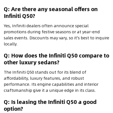
Q: Are there any seasonal offers on
Infiniti Q50?
Yes, Infiniti dealers often announce special
promotions during festive seasons or at year-end
sales events. Discounts may vary, so it's best to inquire
locally.
Q: How does the Infiniti Q50 compare to
other luxury sedans?
The Infiniti Q50 stands out for its blend of
affordability, luxury features, and robust
performance. Its engine capabilities and interior
craftsmanship give it a unique edge in its class.
Q: Is leasing the Infiniti Q50 a good
option?