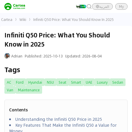
العربية
My
Cartea
Wiki
Infiniti Q50 Price: What You Should Know In 2025
Infiniti Q50 Price: What You Should
Know in 2025
Adrian
Published
:
2025-10-13
Updated
:
2026-08-04
Tags
AC
Ford
Hyundai
NSU
Seat
Smart
UAE
Luxury
Sedan
Van
Maintenance
Contents
Understanding the Infiniti Q50 Price in 2025
Key Features That Make the Infiniti Q50 a Value for
Money