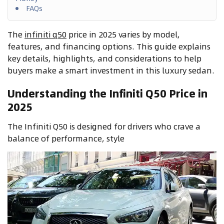
FAQs
The
infiniti q50
price in 2025 varies by model,
features, and financing options. This guide explains
key details, highlights, and considerations to help
buyers make a smart investment in this luxury sedan.
Understanding the Infiniti Q50 Price in
2025
The Infiniti Q50 is designed for drivers who crave a
balance of performance, style