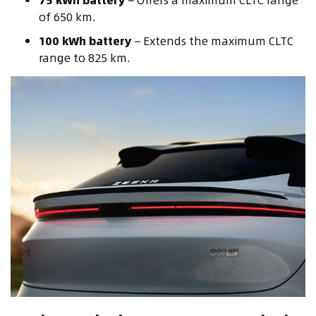
of 650 km.
100 kWh battery
– Extends the maximum CLTC
range to 825 km.