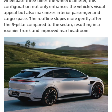
wheelbase three times the wheel diameter, this
configuration not only enhances the vehicle’s visual
appeal but also maximizes interior passenger and
cargo space. The roofline slopes more gently after
the B-pillar compared to the sedan, resulting in a
roomier trunk and improved rear headroom.