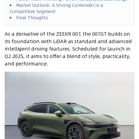
Market Outlook: A Strong Contender in a
Competitive Segment
Final Thoughts
As a derivative of the ZEEKR 007, the 007GT builds on
its foundation with LiDAR as standard and advanced
intelligent driving features. Scheduled for launch in
Q2 2025, it aims to offer a blend of style, practicality,
and performance.