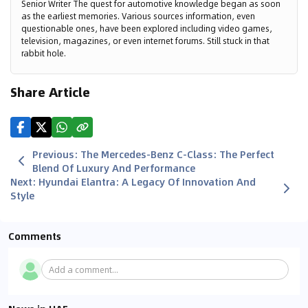
Senior Writer The quest for automotive knowledge began as soon
as the earliest memories. Various sources information, even
questionable ones, have been explored including video games,
television, magazines, or even internet forums. Still stuck in that
rabbit hole.
Share Article
Previous
:
The Mercedes-Benz C-Class: The Perfect
Blend Of Luxury And Performance
Next
:
Hyundai Elantra: A Legacy Of Innovation And
Style
Comments
Add a comment...