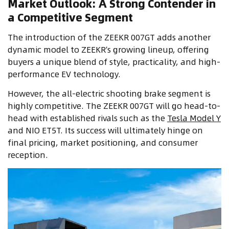
Market Outlook: A Strong Contender in
a Competitive Segment
The introduction of the ZEEKR 007GT adds another
dynamic model to ZEEKR’s growing lineup, offering
buyers a unique blend of style, practicality, and high-
performance EV technology.
However, the all-electric shooting brake segment is
highly competitive. The ZEEKR 007GT will go head-to-
head with established rivals such as the
Tesla Model Y
and NIO ET5T. Its success will ultimately hinge on
final pricing, market positioning, and consumer
reception.