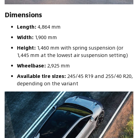
Dimensions
Length:
4,864 mm
Width:
1,900 mm
Height:
1,460 mm with spring suspension (or
1,445 mm at the lowest air suspension setting)
Wheelbase:
2,925 mm
Available tire sizes:
245/45 R19 and 255/40 R20,
depending on the variant