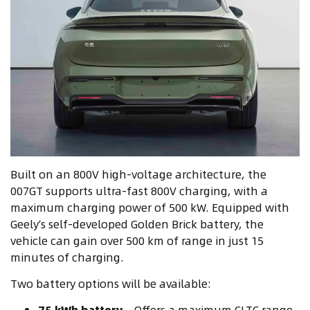
Built on an 800V high-voltage architecture, the
007GT supports ultra-fast 800V charging, with a
maximum charging power of 500 kW. Equipped with
Geely’s self-developed Golden Brick battery, the
vehicle can gain over 500 km of range in just 15
minutes of charging.
Two battery options will be available:
75 kWh battery
– Offers a maximum CLTC range