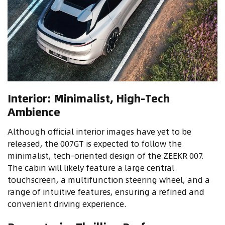
Interior: Minimalist, High-Tech
Ambience
Although official interior images have yet to be
released, the 007GT is expected to follow the
minimalist, tech-oriented design of the ZEEKR 007.
The cabin will likely feature a large central
touchscreen, a multifunction steering wheel, and a
range of intuitive features, ensuring a refined and
convenient driving experience.