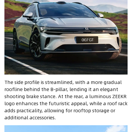
The side profile is streamlined, with a more gradual
roofline behind the B-pillar, lending it an elegant
shooting brake stance. At the rear, a luminous ZEEKR
logo enhances the futuristic appeal, while a roof rack
adds practicality, allowing for rooftop storage or
additional accessories.