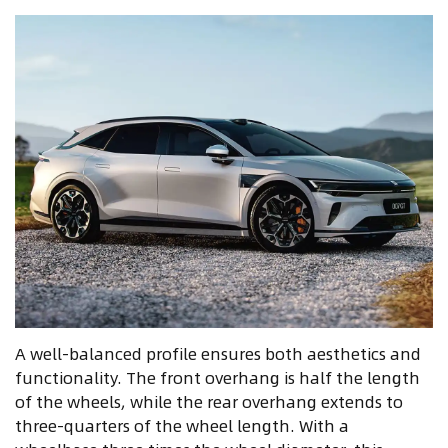
A well-balanced profile ensures both aesthetics and
functionality. The front overhang is half the length
of the wheels, while the rear overhang extends to
three-quarters of the wheel length. With a