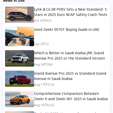
News in UAE
Lynk & Co 08 PHEV Sets a New Standard: 5
Stars in 2025 Euro NCAP Safety Crash Tests
Oct 16
653
Used Zeekr 007GT Buying Guide in UAE
Sep 2
73
Which is Better in Saudi Arabia JMC Grand
Avenue Pro 2025 or the Standard Version
Aug 24
284
Grand Avenue Pro 2025 vs Standard Grand
Avenue in Saudi Arabia
Aug 17
7276
Comprehensive Comparison Between
Zeekr X and Zeekr 001 2025 in Saudi Arabia
Aug 16
5322