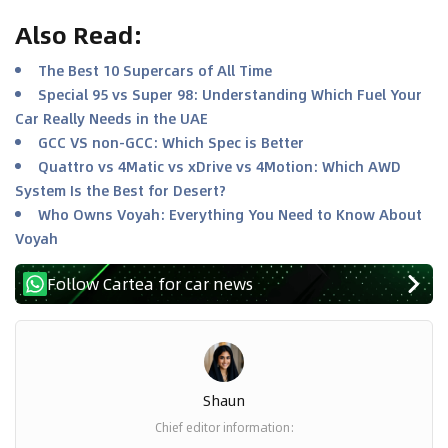
Also Read
:
The Best 10 Supercars of All Time
Special 95 vs Super 98: Understanding Which Fuel Your
Car Really Needs in the UAE
GCC VS non-GCC: Which Spec is Better
Quattro vs 4Matic vs xDrive vs 4Motion: Which AWD
System Is the Best for Desert?
Who Owns Voyah: Everything You Need to Know About
Voyah
Follow Cartea for car news
Shaun
Chief editor information
: