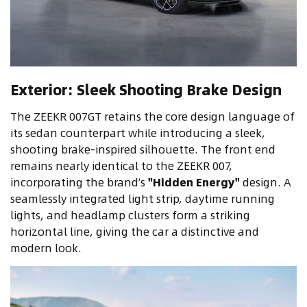
Exterior: Sleek Shooting Brake Design
The ZEEKR 007GT retains the core design language of
its sedan counterpart while introducing a sleek,
shooting brake-inspired silhouette. The front end
remains nearly identical to the ZEEKR 007,
incorporating the brand’s
"Hidden Energy"
design. A
seamlessly integrated light strip, daytime running
lights, and headlamp clusters form a striking
horizontal line, giving the car a distinctive and
modern look.