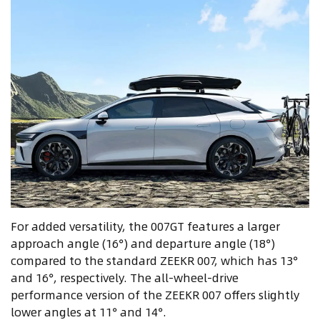
For added versatility, the 007GT features a larger
approach angle (16°) and departure angle (18°)
compared to the standard ZEEKR 007, which has 13°
and 16°, respectively. The all-wheel-drive
performance version of the ZEEKR 007 offers slightly
lower angles at 11° and 14°.