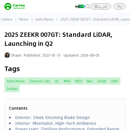
العربية
My
Cartea
News
Auto News
2025 ZEEKR 007GT: Standard LiDAR, Launc
2025 ZEEKR 007GT: Standard LiDAR,
Launching in Q2
Shaun
Published
:
2025-01-31
Updated
:
2026-08-05
Tags
Auto News
Chinese Cars
AC
Mini
NSU
Nio
Zeekr
ORA
Sedan
Contents
Exterior: Sleek Shooting Brake Design
Interior: Minimalist, High-Tech Ambience
Power train: Thrilling Performance, Extended Range