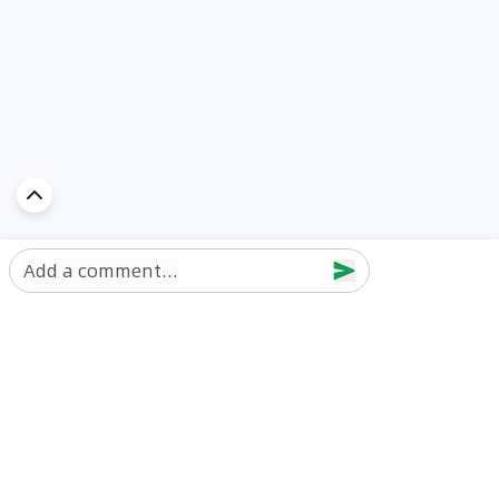
Add a comment...
Discover Car in
UAE
Popular Car Reviews By Make
Popular Car Reviews By
Toyota
Models
Jetour
Jetour T2 review
Nissan
Jetour Dashing review
Kia
Nissan Patrol review
Ford
Ford Territory review