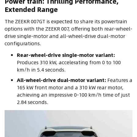
Power train: Thrilling Performance,
Extended Range
The ZEEKR 007GT is expected to share its powertrain
options with the ZEEKR 007, offering both rear-wheel-
drive single-motor and all-wheel-drive dual-motor
configurations.
Rear-wheel-drive single-motor variant:
Produces 310 kW, accelerating from 0 to 100
km/h in 5.4 seconds.
All-wheel-drive dual-motor variant:
Features a
165 kW front motor and a 310 kW rear motor,
achieving an impressive 0-100 km/h time of just
2.84 seconds.