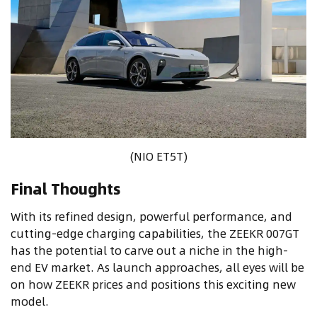
(NIO ET5T)
Final Thoughts
With its refined design, powerful performance, and
cutting-edge charging capabilities, the ZEEKR 007GT
has the potential to carve out a niche in the high-
end EV market. As launch approaches, all eyes will be
on how ZEEKR prices and positions this exciting new
model.