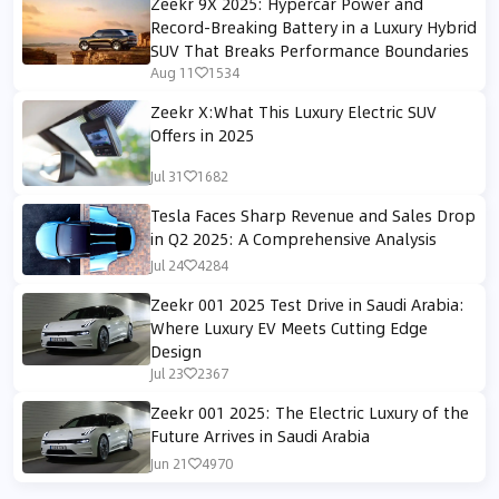
Zeekr 9X 2025: Hypercar Power and
Record-Breaking Battery in a Luxury Hybrid
SUV That Breaks Performance Boundaries
Aug 11
1534
Zeekr X:What This Luxury Electric SUV
Offers in 2025
Jul 31
1682
Tesla Faces Sharp Revenue and Sales Drop
in Q2 2025: A Comprehensive Analysis
Jul 24
4284
Zeekr 001 2025 Test Drive in Saudi Arabia:
Where Luxury EV Meets Cutting Edge
Design
Jul 23
2367
Zeekr 001 2025: The Electric Luxury of the
Future Arrives in Saudi Arabia
Jun 21
4970