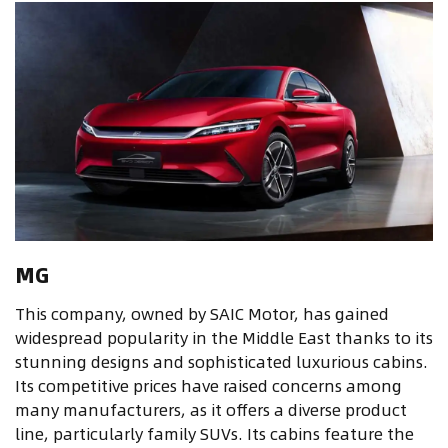
MG
This company, owned by SAIC Motor, has gained
widespread popularity in the Middle East thanks to its
stunning designs and sophisticated luxurious cabins.
Its competitive prices have raised concerns among
many manufacturers, as it offers a diverse product
line, particularly family SUVs. Its cabins feature the