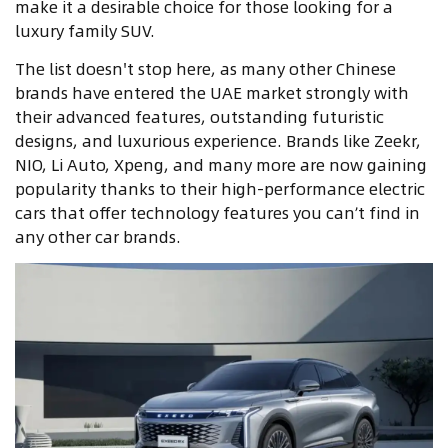
make it a desirable choice for those looking for a
luxury family SUV.
The list doesn't stop here, as many other Chinese
brands have entered the UAE market strongly with
their advanced features, outstanding futuristic
designs, and luxurious experience. Brands like Zeekr,
NIO, Li Auto, Xpeng, and many more are now gaining
popularity thanks to their high-performance electric
cars that offer technology features you can’t find in
any other car brands.