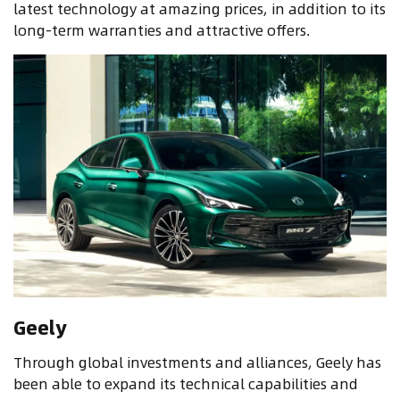
latest technology at amazing prices, in addition to its
long-term warranties and attractive offers
.
Geely
Through global investments and alliances, Geely has
been able to expand its technical capabilities and