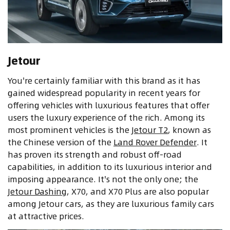
Jetour
You're certainly familiar with this brand as it has
gained widespread popularity in recent years for
offering vehicles with luxurious features that offer
users the luxury experience of the rich. Among its
most prominent vehicles is the
Jetour T2
, known as
the Chinese version of the
Land Rover Defender
. It
has proven its strength and robust off-road
capabilities, in addition to its luxurious interior and
imposing appearance. It's not the only one; the
Jetour Dashing
, X70, and X70 Plus are also popular
among Jetour cars, as they are luxurious family cars
at attractive prices.