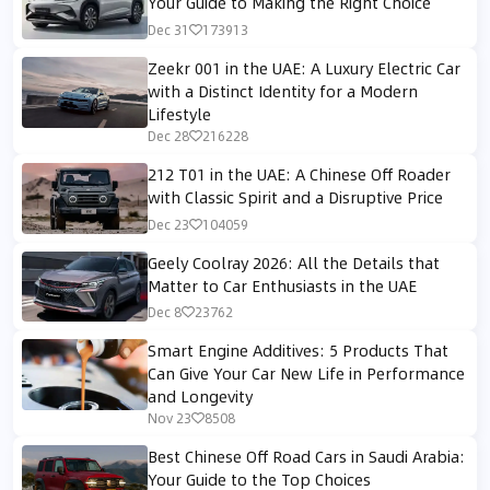
Your Guide to Making the Right Choice
Dec 31
173913
Zeekr 001 in the UAE: A Luxury Electric Car
with a Distinct Identity for a Modern
Lifestyle
Dec 28
216228
212 T01 in the UAE: A Chinese Off Roader
with Classic Spirit and a Disruptive Price
Dec 23
104059
Geely Coolray 2026: All the Details that
Matter to Car Enthusiasts in the UAE
Dec 8
23762
Smart Engine Additives: 5 Products That
Can Give Your Car New Life in Performance
and Longevity
Nov 23
8508
Best Chinese Off Road Cars in Saudi Arabia:
Your Guide to the Top Choices