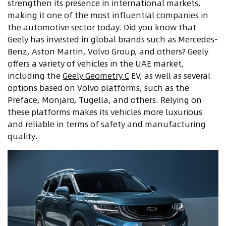
strengthen its presence in international markets,
making it one of the most influential companies in
the automotive sector today. Did you know that
Geely has invested in global brands such as Mercedes-
Benz, Aston Martin, Volvo Group, and others? Geely
offers a variety of vehicles in the UAE market,
including the
Geely Geometry C
EV, as well as several
options based on Volvo platforms, such as the
Preface, Monjaro, Tugella, and others. Relying on
these platforms makes its vehicles more luxurious
and reliable in terms of safety and manufacturing
quality
.