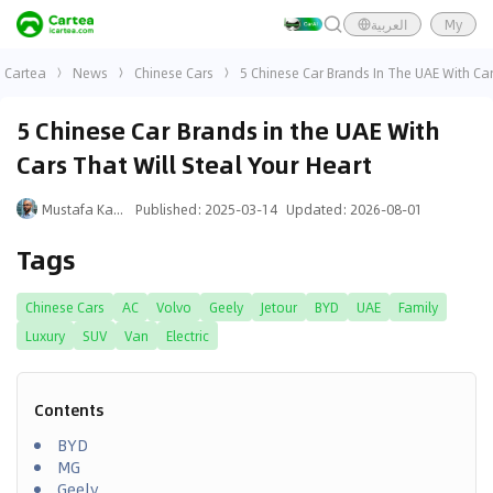
العربية
My
Cartea
News
Chinese Cars
5 Chinese Car Brands In The UAE With Car
5 Chinese Car Brands in the UAE With
Cars That Will Steal Your Heart
Mustafa Karim
Published
:
2025-03-14
Updated
:
2026-08-01
Tags
Chinese Cars
AC
Volvo
Geely
Jetour
BYD
UAE
Family
Luxury
SUV
Van
Electric
Contents
BYD
MG
Geely