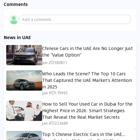
Comments
Add a comment...
News in UAE
Chinese Cars in the UAE Are No Longer Just
the “Value Option”
Jun 2
380811
Who Leads the Scene? The Top 10 Cars
That Captured the UAE Market’s Attention
in 2025
Jan 9
179995
How to Sell Your Used Car in Dubai for the
Highest Price in 2026: Smart Strategies
That Reveal the Real Market Secrets
Jan 6
223689
Top 5 Chinese Electric Cars in the UAE…