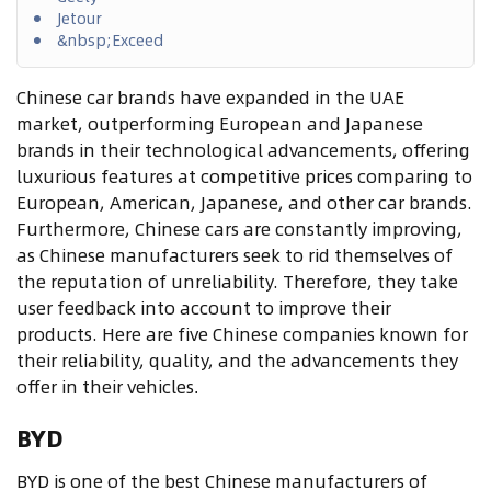
Jetour
&nbsp;Exceed
Chinese car brands have expanded in the UAE
market, outperforming European and Japanese
brands in their technological advancements, offering
luxurious features at competitive prices comparing to
European, American, Japanese, and other car brands.
Furthermore, Chinese cars are constantly improving,
as Chinese manufacturers seek to rid themselves of
the reputation of unreliability. Therefore, they take
user feedback into account to improve their
products. Here are five Chinese companies known for
their reliability, quality, and the advancements they
offer in their vehicles
.
BYD
BYD is one of the best Chinese manufacturers of