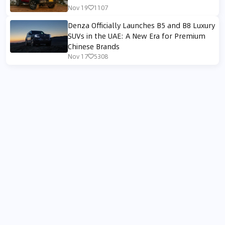
Nov 19
1107
Denza Officially Launches B5 and B8 Luxury
SUVs in the UAE: A New Era for Premium
Chinese Brands
Nov 17
5308