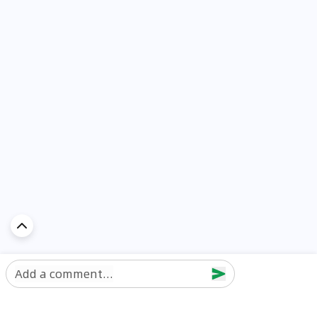
Add a comment...
Discover Car in
UAE