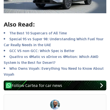
Also Read
:
The Best 10 Supercars of All Time
Special 95 vs Super 98: Understanding Which Fuel Your
Car Really Needs in the UAE
GCC VS non-GCC: Which Spec is Better
Quattro vs 4Matic vs xDrive vs 4Motion: Which AWD
System Is the Best for Desert?
Who Owns Voyah: Everything You Need to Know About
Voyah
Follow Cartea for car news