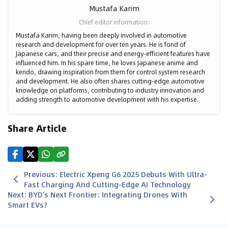
Mustafa Karim
Chief editor information
:
Mustafa Karim, having been deeply involved in automotive
research and development for over ten years. He is fond of
Japanese cars, and their precise and energy-efficient features have
influenced him. In his spare time, he loves Japanese anime and
kendo, drawing inspiration from them for control system research
and development. He also often shares cutting-edge automotive
knowledge on platforms, contributing to industry innovation and
adding strength to automotive development with his expertise.
Share Article
Previous
:
Electric Xpeng G6 2025 Debuts With Ultra-
Fast Charging And Cutting-Edge AI Technology
Next
:
BYD's Next Frontier: Integrating Drones With
Smart EVs?