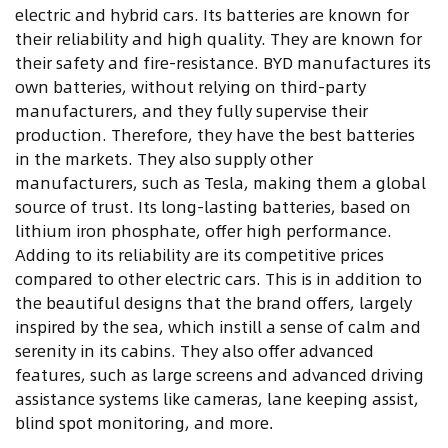
electric and hybrid cars. Its batteries are known for
their reliability and high quality. They are known for
their safety and fire-resistance. BYD manufactures its
own batteries, without relying on third-party
manufacturers, and they fully supervise their
production. Therefore, they have the best batteries
in the markets. They also supply other
manufacturers, such as Tesla, making them a global
source of trust. Its long-lasting batteries, based on
lithium iron phosphate, offer high performance.
Adding to its reliability are its competitive prices
compared to other electric cars. This is in addition to
the beautiful designs that the brand offers, largely
inspired by the sea, which instill a sense of calm and
serenity in its cabins. They also offer advanced
features, such as large screens and advanced driving
assistance systems like cameras, lane keeping assist,
blind spot monitoring, and more
.