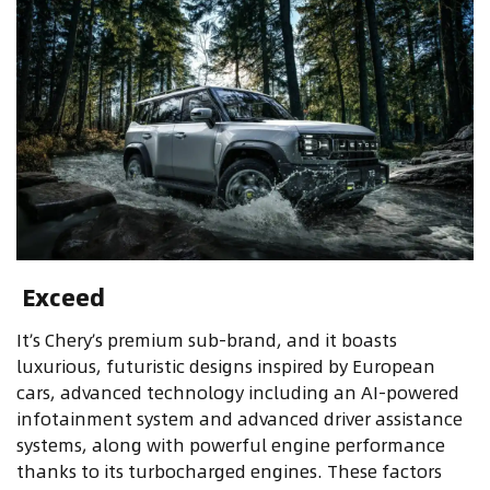
Exceed
It’s Chery’s premium sub-brand, and it boasts
luxurious, futuristic designs inspired by European
cars, advanced technology including an AI-powered
infotainment system and advanced driver assistance
systems, along with powerful engine performance
thanks to its turbocharged engines. These factors