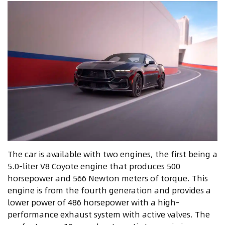
The car is available with two engines, the first being a
5.0-liter V8 Coyote engine that produces 500
horsepower and 566 Newton meters of torque. This
engine is from the fourth generation and provides a
lower power of 486 horsepower with a high-
performance exhaust system with active valves. The