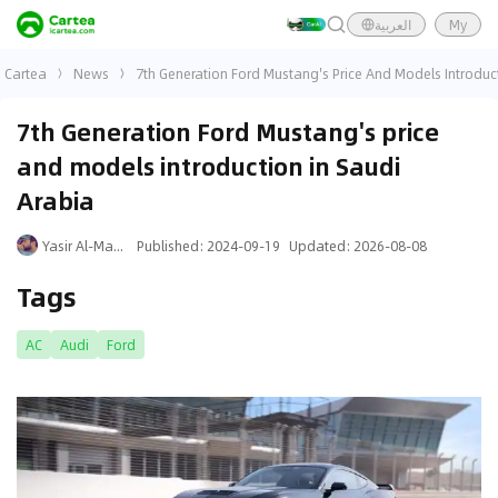
العربية
My
Cartea
News
7th Generation Ford Mustang's Price And Models Introduc
7th Generation Ford Mustang's price
and models introduction in Saudi
Arabia
Yasir Al-Mansouri
Published
:
2024-09-19
Updated
:
2026-08-08
Tags
AC
Audi
Ford