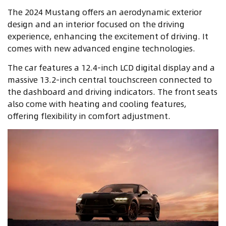
The 2024 Mustang offers an aerodynamic exterior
design and an interior focused on the driving
experience, enhancing the excitement of driving. It
comes with new advanced engine technologies.
The car features a 12.4-inch LCD digital display and a
massive 13.2-inch central touchscreen connected to
the dashboard and driving indicators. The front seats
also come with heating and cooling features,
offering flexibility in comfort adjustment.