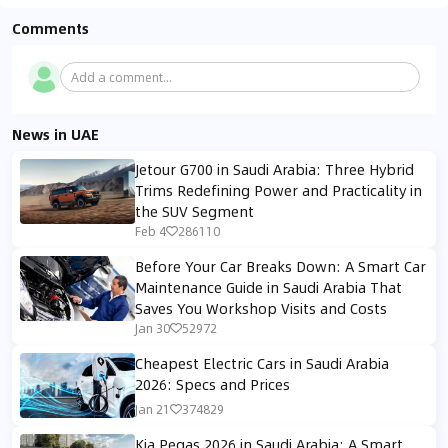
Comments
Add a comment...
News in UAE
Jetour G700 in Saudi Arabia: Three Hybrid
Trims Redefining Power and Practicality in
the SUV Segment
Feb 4
286110
Before Your Car Breaks Down: A Smart Car
Maintenance Guide in Saudi Arabia That
Saves You Workshop Visits and Costs
Jan 30
52972
Cheapest Electric Cars in Saudi Arabia
2026: Specs and Prices
Jan 21
374829
Kia Pegas 2026 in Saudi Arabia: A Smart