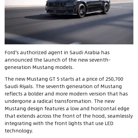
Ford's authorized agent in Saudi Arabia has
announced the launch of the new seventh-
generation Mustang models.
The new Mustang GT 5 starts at a price of 250,700
Saudi Riyals. The seventh generation of Mustang
reflects a bolder and more modern version that has
undergone a radical transformation. The new
Mustang design features a low and horizontal edge
that extends across the front of the hood, seamlessly
integrating with the front lights that use LED
technology.