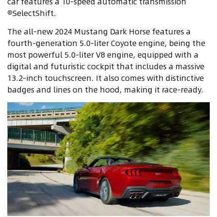
car features a 10-speed automatic transmission
®SelectShift.
The all-new 2024 Mustang Dark Horse features a
fourth-generation 5.0-liter Coyote engine, being the
most powerful 5.0-liter V8 engine, equipped with a
digital and futuristic cockpit that includes a massive
13.2-inch touchscreen. It also comes with distinctive
badges and lines on the hood, making it race-ready.