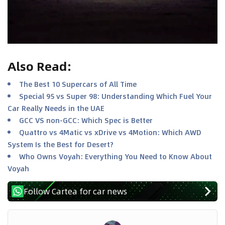
Also Read
:
The Best 10 Supercars of All Time
Special 95 vs Super 98: Understanding Which Fuel Your
Car Really Needs in the UAE
GCC VS non-GCC: Which Spec is Better
Quattro vs 4Matic vs xDrive vs 4Motion: Which AWD
System Is the Best for Desert?
Who Owns Voyah: Everything You Need to Know About
Voyah
Follow Cartea for car news