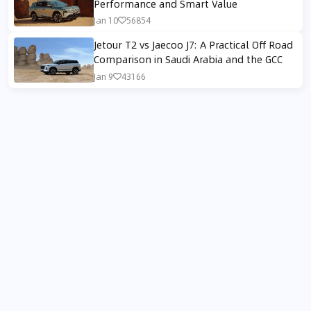
Performance and Smart Value
Jan 10
56854
Jetour T2 vs Jaecoo J7: A Practical Off Road
Comparison in Saudi Arabia and the GCC
Jan 9
43166