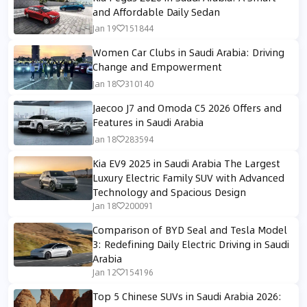
and Affordable Daily Sedan
Jan 19
151844
Women Car Clubs in Saudi Arabia: Driving
Change and Empowerment
Jan 18
310140
Jaecoo J7 and Omoda C5 2026 Offers and
Features in Saudi Arabia
Jan 18
283594
Kia EV9 2025 in Saudi Arabia The Largest
Luxury Electric Family SUV with Advanced
Technology and Spacious Design
Jan 18
200091
Comparison of BYD Seal and Tesla Model
3: Redefining Daily Electric Driving in Saudi
Arabia
Jan 12
154196
Top 5 Chinese SUVs in Saudi Arabia 2026: