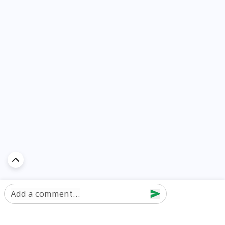
Add a comment...
Discover Car in
UAE