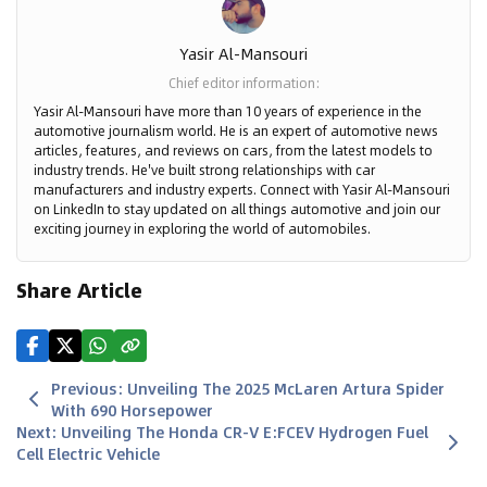
Yasir Al-Mansouri
Chief editor information
:
Yasir Al-Mansouri have more than 10 years of experience in the
automotive journalism world. He is an expert of automotive news
articles, features, and reviews on cars, from the latest models to
industry trends. He've built strong relationships with car
manufacturers and industry experts. Connect with Yasir Al-Mansouri
on LinkedIn to stay updated on all things automotive and join our
exciting journey in exploring the world of automobiles.
Share Article
Previous
:
Unveiling The 2025 McLaren Artura Spider
With 690 Horsepower
Next
:
Unveiling The Honda CR-V E:FCEV Hydrogen Fuel
Cell Electric Vehicle