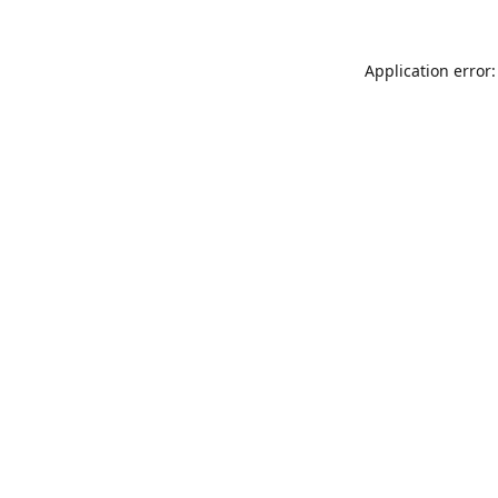
Application error: