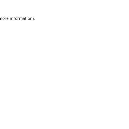
 more information).