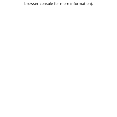
browser console for more information).