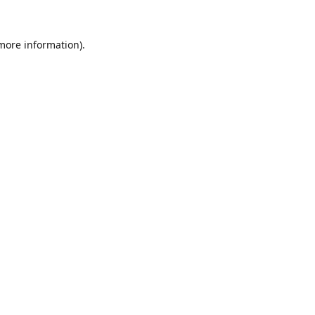
 more information).