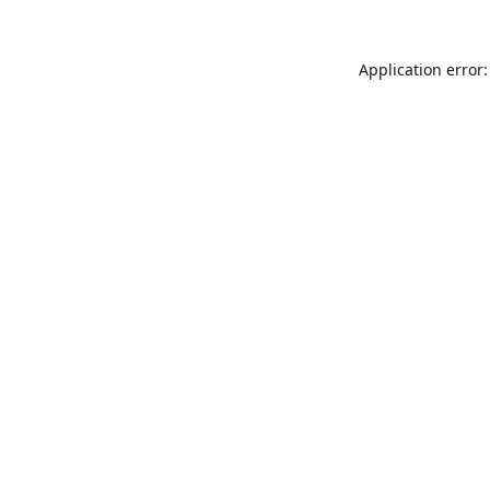
Application error: